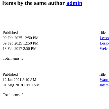
Items by the same author
admin
Published
Title
09 Feb 2025 12:50 PM
Lesso
09 Feb 2025 12:50 PM
Lesso
13 Feb 2017 2:50 PM
Welco
Total items: 3
Published
Title
12 Jan 2021 8:10 AM
Want 
01 Aug 2018 10:10 AM
Inter
Total items: 2