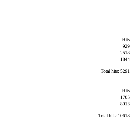
Hits
929
2518
1844
Total hits: 5291
Hits
1705
8913
Total hits: 10618