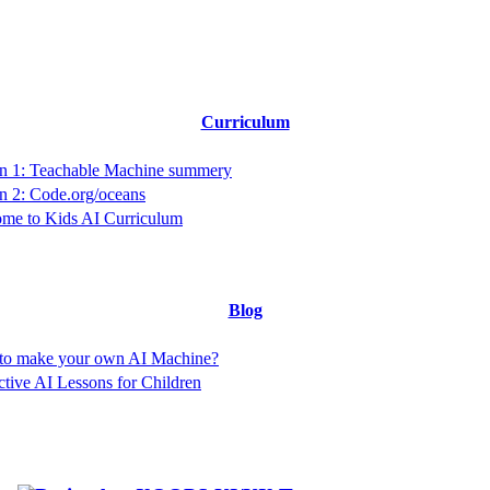
Curriculum
n 1: Teachable Machine summery
n 2: Code.org/oceans
me to Kids AI Curriculum
Blog
to make your own AI Machine?
active AI Lessons for Children