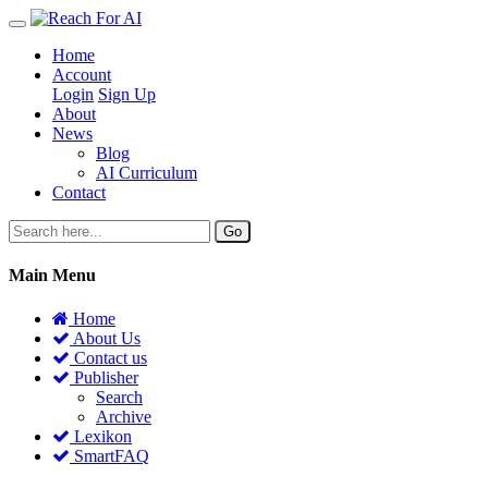
Home
Account
Login
Sign Up
About
News
Blog
AI Curriculum
Contact
Go
Main Menu
Home
About Us
Contact us
Publisher
Search
Archive
Lexikon
SmartFAQ