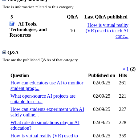
Here is information related to this category.
5
Q&A
Last Q&A published
AI Tools,
How is virtual reality
Technologies, and
10
(VR) used to teach AI
Resources
conc...
Q&A
Here are the published Q&As of that category.
«
1
(2)
Question
Published on
Hits
How can educators use AI to monitor
02/09/25
261
student progr...
What open-source AI projects are
02/09/25
221
suitable for cla...
How can students experiment with AI
02/09/25
227
safely online...
What role do simulations play in AI
02/09/25
228
education?
How is virtual reality (VR) used to
02/09/25
359