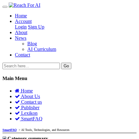
Home
Account
Login
Sign Up
About
News
Blog
AI Curriculum
Contact
Go
Main Menu
Home
About Us
Contact us
Publisher
Lexikon
SmartFAQ
SmartFAQ
> AI Tools, Technologies, and Resources
Category summary