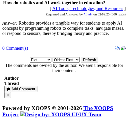
How do robotics and AI work together in education?
[
AI Tools, Technologies, and Resources
]
Requested and Answered by
Admin
on 02/09/25 (306 reads)
Answer:
Robotics provides a tangible way for students to apply AI
concepts by programming robots to complete tasks, navigate mazes,
or respond to sensors, thereby bridging theory and practice.
0 Comment(s)
Refresh
The comments are owned by the author. We aren't responsible for
their content.
Author
Thread
Add Comment
×
Powered by XOOPS © 2001-2026
The XOOPS
Project