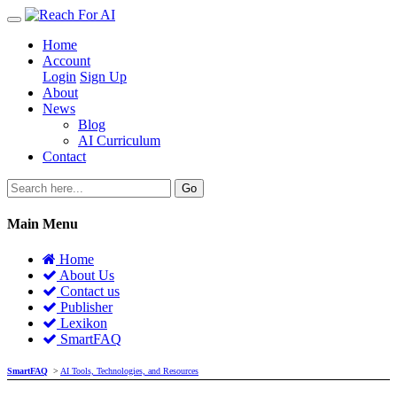
Home
Account
Login
Sign Up
About
News
Blog
AI Curriculum
Contact
Go
Main Menu
Home
About Us
Contact us
Publisher
Lexikon
SmartFAQ
SmartFAQ
>
AI Tools, Technologies, and Resources