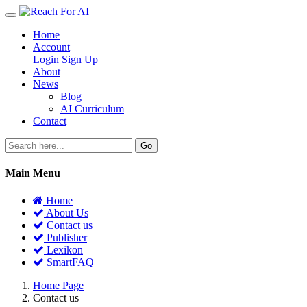
Home
Account
Login
Sign Up
About
News
Blog
AI Curriculum
Contact
Go
Main Menu
Home
About Us
Contact us
Publisher
Lexikon
SmartFAQ
Home Page
Contact us