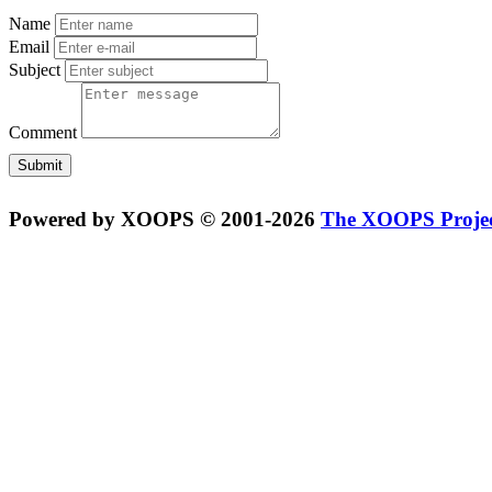
Name
Email
Subject
Comment
Powered by XOOPS © 2001-2026
The XOOPS Proje